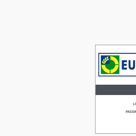
L
PASS